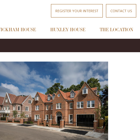
REGISTER YOUR INTEREST
CONTACT US
ICKHAM HOUSE
HUXLEY HOUSE
THE LOCATION