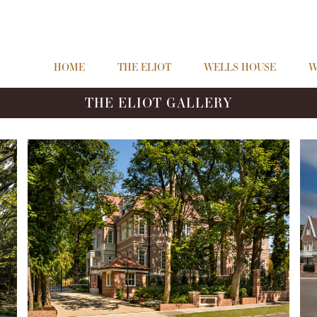
HOME
THE ELIOT
WELLS HOUSE
W
THE ELIOT GALLERY