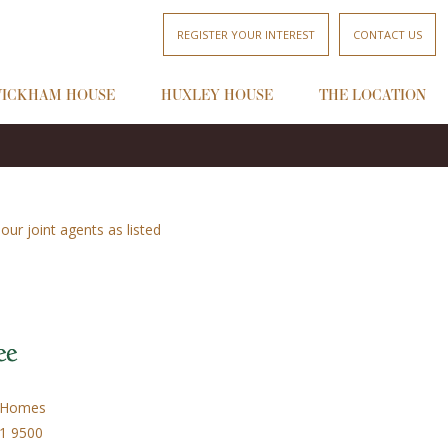
REGISTER YOUR INTEREST
CONTACT US
ICKHAM HOUSE
HUXLEY HOUSE
THE LOCATION
ur joint agents as listed
 Homes
31 9500