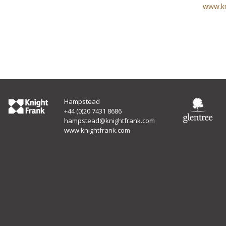
www.kn
Hampstead
+44 (0)20 7431 8686
hampstead@knightfrank.com
www.knightfrank.com