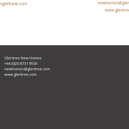
newhomes@glen
ightfrank.com
www.glentre
Glentree New Homes
+44 (0)20 8731 9500
newhomes@glentree.com
www.glentree.com