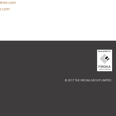
tree.com
e.com
© 2017 THE FIROKA GROUP LIMITED.