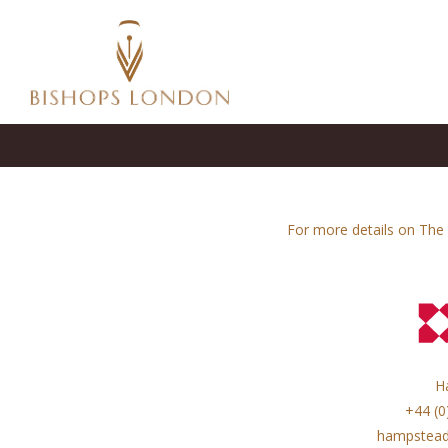
For more details on The 
H
+44 (0
hampstead