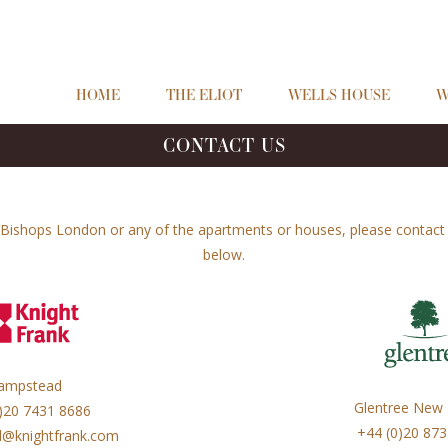
HOME
THE ELIOT
WELLS HOUSE
W
CONTACT US
Bishops London or any of the apartments or houses, please contact o
below.
ampstead
Glentree New
)20 7431 8686
+44 (0)20 87
@knightfrank.com